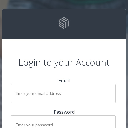
Login to your Account
Email
Password