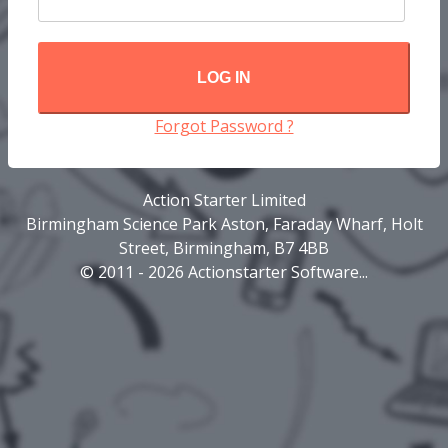
LOG IN
Forgot Password ?
Action Starter Limited
Birmingham Science Park Aston, Faraday Wharf, Holt
Street, Birmingham, B7 4BB
© 2011 - 2026 Actionstarter Software...